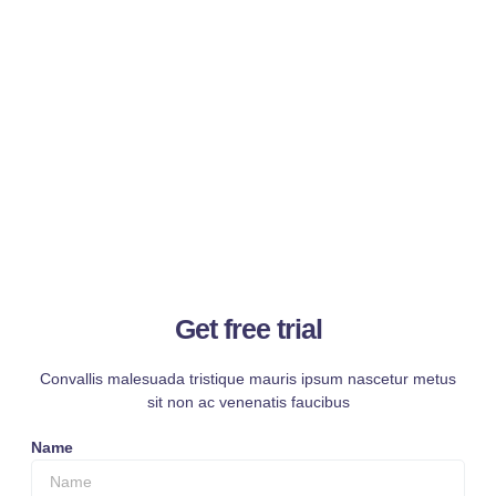
Get free trial
Convallis malesuada tristique mauris ipsum nascetur metus
sit non ac venenatis faucibus
Name