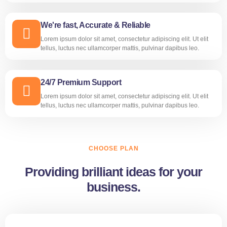
We're fast, Accurate & Reliable
Lorem ipsum dolor sit amet, consectetur adipiscing elit. Ut elit
tellus, luctus nec ullamcorper mattis, pulvinar dapibus leo.
24/7 Premium Support
Lorem ipsum dolor sit amet, consectetur adipiscing elit. Ut elit
tellus, luctus nec ullamcorper mattis, pulvinar dapibus leo.
CHOOSE PLAN
Providing brilliant ideas for your
business.