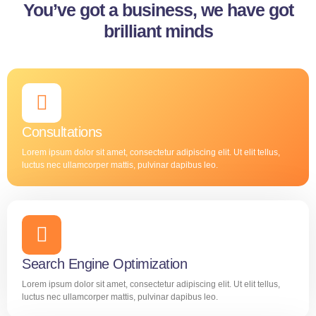
You’ve got a business, we have got
brilliant minds
Consultations
Lorem ipsum dolor sit amet, consectetur adipiscing elit. Ut elit tellus,
luctus nec ullamcorper mattis, pulvinar dapibus leo.
Search Engine Optimization
Lorem ipsum dolor sit amet, consectetur adipiscing elit. Ut elit tellus,
luctus nec ullamcorper mattis, pulvinar dapibus leo.