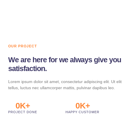
LEARN MORE
OUR PROJECT
We are here for we always give you
satisfaction.
Lorem ipsum dolor sit amet, consectetur adipiscing elit. Ut elit
tellus, luctus nec ullamcorper mattis, pulvinar dapibus leo.
0
K+
0
K+
PROJECT DONE
HAPPY CUSTOMER