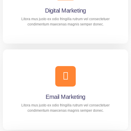
Digital Marketing
Litora mus justo ex odio fringilla rutrum vel consectetuer
condimentum maecenas magnis semper donec.
Digital Marketing
Aliquam nec diam amet purus tortor dolor mollis
consequat. Suscipit proin adipiscing praesent montes cras
tincidunt mus malesuada.
Email Marketing
LEARN MORE
Litora mus justo ex odio fringilla rutrum vel consectetuer
condimentum maecenas magnis semper donec.