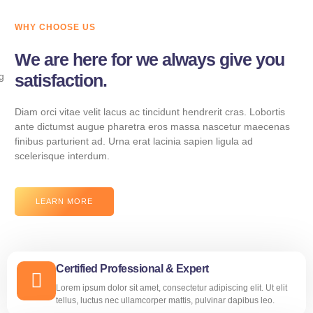
WHY CHOOSE US
We are here for we always give you
satisfaction.
Diam orci vitae velit lacus ac tincidunt hendrerit cras. Lobortis
ante dictumst augue pharetra eros massa nascetur maecenas
finibus parturient ad. Urna erat lacinia sapien ligula ad
scelerisque interdum.
LEARN MORE
Certified Professional & Expert
Lorem ipsum dolor sit amet, consectetur adipiscing elit. Ut elit
tellus, luctus nec ullamcorper mattis, pulvinar dapibus leo.