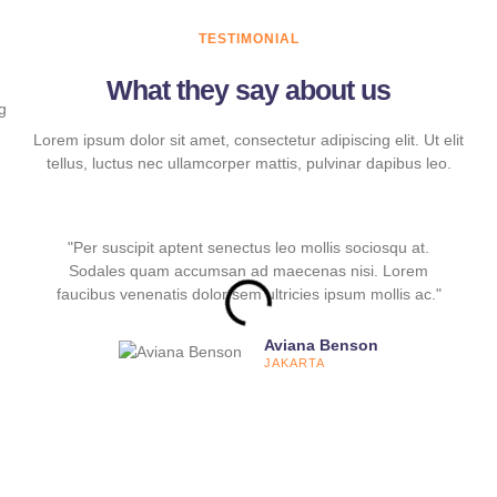
TESTIMONIAL
What they say about us
Lorem ipsum dolor sit amet, consectetur adipiscing elit. Ut elit
tellus, luctus nec ullamcorper mattis, pulvinar dapibus leo.
"Per suscipit aptent senectus leo mollis sociosqu at.
Sodales quam accumsan ad maecenas nisi. Lorem
faucibus venenatis dolor sem ultricies ipsum mollis ac."
Aviana Benson
JAKARTA