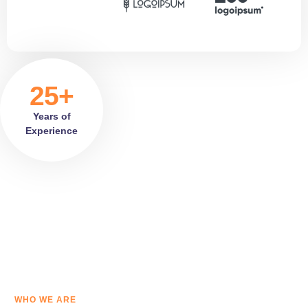
25+
Years of
Experience
WHO WE ARE