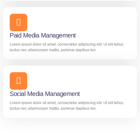
Paid Media Management
Lorem ipsum dolor sit amet, consectetur adipiscing elit. Ut elit tellus,
luctus nec ullamcorper mattis, pulvinar dapibus leo.
Social Media Management
Lorem ipsum dolor sit amet, consectetur adipiscing elit. Ut elit tellus,
luctus nec ullamcorper mattis, pulvinar dapibus leo.