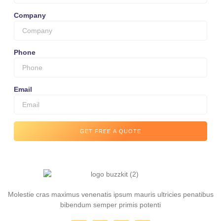
Company
Phone
Email
GET FREE A QUOTE
Molestie cras maximus venenatis ipsum mauris ultricies penatibus
bibendum semper primis potenti