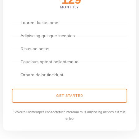
MONTHLY
Laoreet luctus amet
Adipiscing quisque inceptos
Risus ac netus
Faucibus aptent pellentesque
Ornare dolor tincidunt
GET STARTED
*Viverra ullamcorper consectetuer interdum mus adipiscing ultrices elit felis
et leo