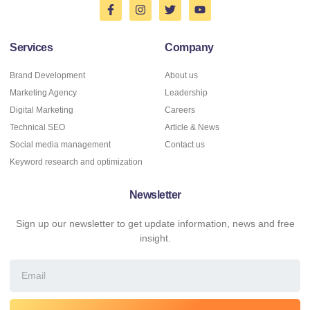
Services
Company
Brand Development
About us
Marketing Agency
Leadership
Digital Marketing
Careers
Technical SEO
Article & News
Social media management
Contact us
Keyword research and optimization
Newsletter
Sign up our newsletter to get update information, news and free
insight.