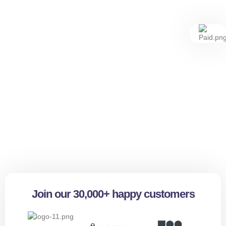
Join our 30,000+ happy customers