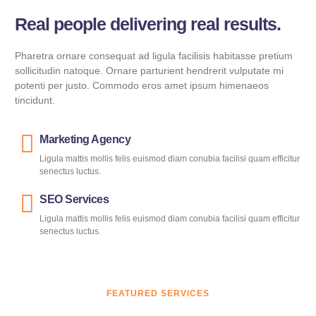
Real people delivering real results.
Pharetra ornare consequat ad ligula facilisis habitasse pretium
sollicitudin natoque. Ornare parturient hendrerit vulputate mi
potenti per justo. Commodo eros amet ipsum himenaeos
tincidunt.
Marketing Agency
Ligula mattis mollis felis euismod diam conubia facilisi quam efficitur
senectus luctus.
SEO Services
Ligula mattis mollis felis euismod diam conubia facilisi quam efficitur
senectus luctus.
FEATURED SERVICES