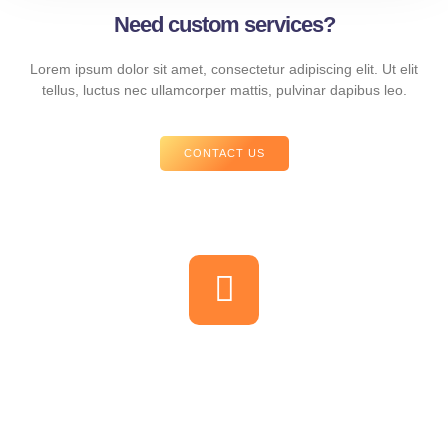
Need custom services?
Lorem ipsum dolor sit amet, consectetur adipiscing elit. Ut elit
tellus, luctus nec ullamcorper mattis, pulvinar dapibus leo.
CONTACT US
Let us show you the power of
marketing communication
Magna suspendisse porta elit vel vivamus feugiat. Porta nisl tortor