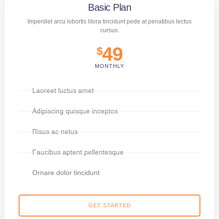
Basic Plan
Imperdiet arcu lobortis litora tincidunt pede at penatibus lectus
cursus.
49
$
MONTHLY
Laoreet luctus amet
Adipiscing quisque inceptos
Risus ac netus
Faucibus aptent pellentesque
Ornare dolor tincidunt
GET STARTED