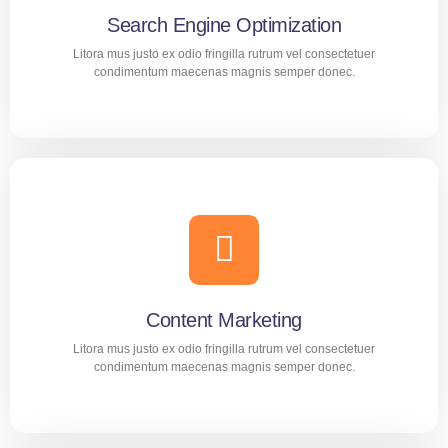
Search Engine Optimization
LEARN MORE
Litora mus justo ex odio fringilla rutrum vel consectetuer
condimentum maecenas magnis semper donec.
Search Engine Optimization
Aliquam nec diam amet purus tortor dolor mollis
consequat. Suscipit proin adipiscing praesent montes cras
tincidunt mus malesuada.
Content Marketing
LEARN MORE
Litora mus justo ex odio fringilla rutrum vel consectetuer
condimentum maecenas magnis semper donec.