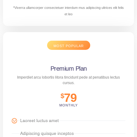
*Viverra ullamcorper consectetuer interdum mus adipiscing ultrices elit felis
et leo
MOST POPULAR
Premium Plan
Imperdiet arcu lobortis litora tincidunt pede at penatibus lectus
cursus.
79
$
MONTHLY
Laoreet luctus amet
Adipiscing quisque inceptos