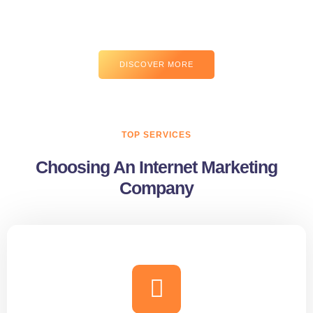
risus hac tempus. Viverra potenti tristique pulvinar mollis sem
gravida ridiculus.
DISCOVER MORE
TOP SERVICES
Choosing An Internet Marketing
Company