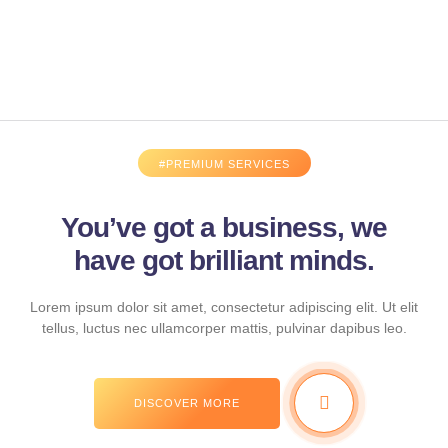
#PREMIUM SERVICES
You’ve got a business, we
have got brilliant minds.
Lorem ipsum dolor sit amet, consectetur adipiscing elit. Ut elit
tellus, luctus nec ullamcorper mattis, pulvinar dapibus leo.
DISCOVER MORE