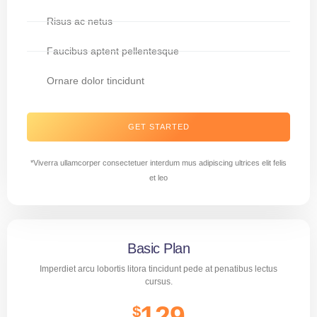
Risus ac netus
Faucibus aptent pellentesque
Ornare dolor tincidunt
GET STARTED
*Viverra ullamcorper consectetuer interdum mus adipiscing ultrices elit felis
et leo
Basic Plan
Imperdiet arcu lobortis litora tincidunt pede at penatibus lectus
cursus.
129
$